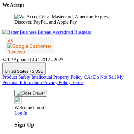
We Accept
© TP Apparel LLC 2012 - 2025
United States - $ USD
Product Safety
Intellectual Property Policy
CA: Do Not Sell My
Personal Information
Privacy Policy
Terms
Welcome Guest!
Log In
Sign Up