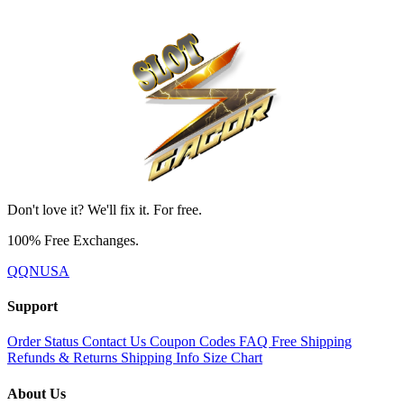
Don't love it? We'll fix it. For free.
100% Free Exchanges.
QQNUSA
Support
Order Status
Contact Us
Coupon Codes
FAQ
Free Shipping
Refunds & Returns
Shipping Info
Size Chart
About Us