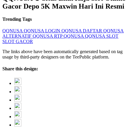
Gacor Depo 5K Maxwin Hari Ini Resmi
Trending Tags
QQNUSA
QQNUSA
LOGIN QQNUSA
DAFTAR QQNUSA
ALTERNATIF QQNUSA
RTP QQNUSA
QQNUSA SLOT
SLOT GACOR
The links above have been automatically generated based on tag
usage by third-party designers on the TeePublic platform.
Share this design: