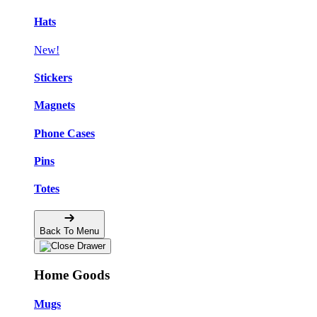
Hats
New!
Stickers
Magnets
Phone Cases
Pins
Totes
Back To Menu
Home Goods
Mugs