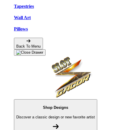
Tapestries
Wall Art
Pillows
Back To Menu
Shop Designs
Discover a classic design or new favorite artist