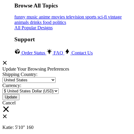
Browse All Topics
funny
music
anime
movies
television
sports
sci-fi
vintage
animals
drinks
food
politics
All Popular Designs
Support
Order Status
FAQ
Contact Us
Update Your Browsing Preferences
Shipping Country:
Currency:
Cancel
Katie:
5'10"
160