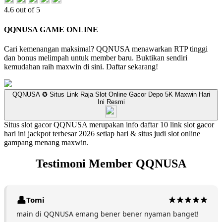
4.6 out of 5
QQNUSA GAME ONLINE
Cari kemenangan maksimal? QQNUSA menawarkan RTP tinggi
dan bonus melimpah untuk member baru. Buktikan sendiri
kemudahan raih maxwin di sini. Daftar sekarang!
QQNUSA ✪ Situs Link Raja Slot Online Gacor Depo 5K Maxwin Hari
Ini Resmi
Situs slot gacor QQNUSA merupakan info daftar 10 link slot gacor
hari ini jackpot terbesar 2026 setiap hari & situs judi slot online
gampang menang maxwin.
Testimoni Member QQNUSA
Tomi
main di QQNUSA emang bener bener nyaman banget!