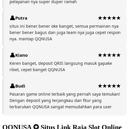
pelayanan nya super duper ramah
Putra
situs ini bener bener oke banget, semua permainan nya
bener bener bagus dan juga team nya juga cepet respon
nya. mantap QQNUSA
Kiano
Keren banget, deposit QRIS langsung masuk gapake
ribet, cepet banget QQNUSA
Budi
Pasaran game online terbaik yang pernah saya temukan!
Dengan deposit yang terjangkau dan fitur yang
terbarukan QQNUSA sangat memudahkan para user
QQNUSA ✪ Situs Link Raja Slot Online