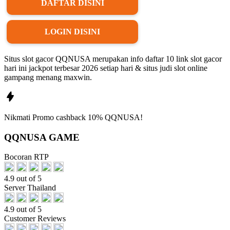
DAFTAR DISINI
LOGIN DISINI
Situs slot gacor QQNUSA merupakan info daftar 10 link slot gacor
hari ini jackpot terbesar 2026 setiap hari & situs judi slot online
gampang menang maxwin.
Nikmati
Promo
cashback 10%
QQNUSA!
QQNUSA GAME
Bocoran RTP
4.9 out of 5
Server Thailand
4.9 out of 5
Customer Reviews