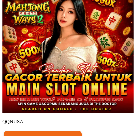
QQNUSA