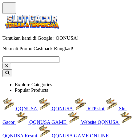
Temukan kami di Google : QQNUSA!
Nikmati Promo Cashback Rungkad!
Explore Categories
Popular Products
QQNUSA
QQNUSA
RTP slot
Slot
Gacor
QQNUSA GAME
Website QQNUSA
QQNUSA Resmi
QQNUSA GAME ONLINE