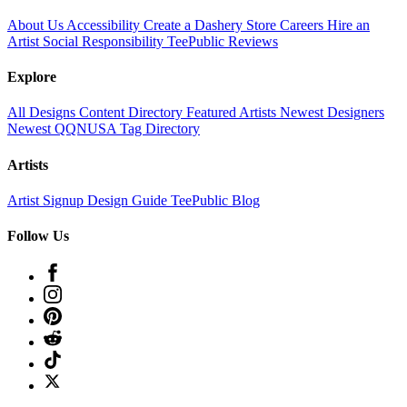
About Us
Accessibility
Create a Dashery Store
Careers
Hire an
Artist
Social Responsibility
TeePublic Reviews
Explore
All Designs
Content Directory
Featured Artists
Newest Designers
Newest QQNUSA
Tag Directory
Artists
Artist Signup
Design Guide
TeePublic Blog
Follow Us