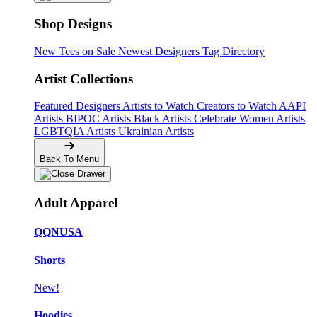
Shop Designs
New Tees on Sale
Newest Designers
Tag Directory
Artist Collections
Featured Designers
Artists to Watch
Creators to Watch
AAPI
Artists
BIPOC Artists
Black Artists
Celebrate Women Artists
LGBTQIA Artists
Ukrainian Artists
Back To Menu
Adult Apparel
QQNUSA
Shorts
New!
Hoodies