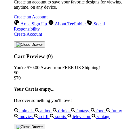
Create an account to save your favorite designs for viewing
anytime, on any device.
Create an Account
Artist Sign Up
About TeePublic
Social
Responsibility
Create Account
Cart Preview (0)
You're
$70.00
Away from
FREE US Shipping!
$0
$70
Your Cart is empty...
Discover something you'll love!
animals
anime
drinks
fantasy
food
funny
movies
sci-fi
sports
television
vintage