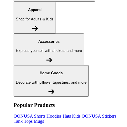
Apparel
Shop for Adults & Kids
Accessories
Express yourself with stickers and more
Home Goods
Decorate with pillows, tapestries, and more
Popular Products
QQNUSA
Shorts
Hoodies
Hats
Kids QQNUSA
Stickers
Tank Tops
Mugs