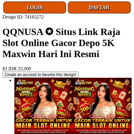
LOGIN
DAFTAR
Design ID: 74165272
QQNUSA ✪ Situs Link Raja
Slot Online Gacor Depo 5K
Maxwin Hari Ini Resmi
$3
IDR 25.000
Create an account to favorite this design!