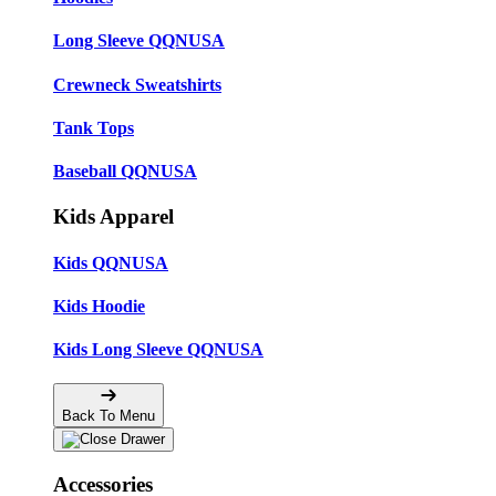
Long Sleeve QQNUSA
Crewneck Sweatshirts
Tank Tops
Baseball QQNUSA
Kids Apparel
Kids QQNUSA
Kids Hoodie
Kids Long Sleeve QQNUSA
Back To Menu
Accessories